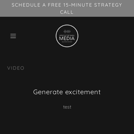
SCHEDULE A FREE 15‑MINUTE STRATEGY
CALL
VIDEO
Generate excitement
test