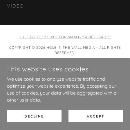
VIDEO
FREE GUIDE: 7 FIXES FOR SMALL‑MARKET RADIO
COPYRIGHT © 2026 HOLE IN THE WALL MEDIA - ALL RIGHTS
RESERVED.
POWERED BY
This website uses cookies.
We use cookies to analyze website traffic and
optimize your website experience. By accepting our
use of cookies, your data will be aggregated with all
other user data.
DECLINE
ACCEPT