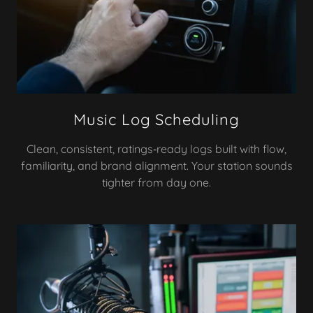
Music Log Scheduling
Clean, consistent, ratings‑ready logs built with flow,
familiarity, and brand alignment. Your station sounds
tighter from day one.