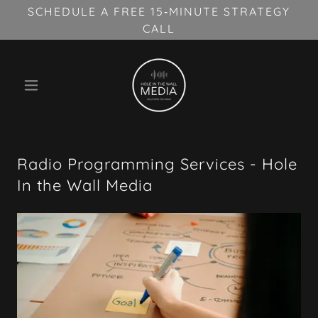
SCHEDULE A FREE 15‑MINUTE STRATEGY
CALL
Radio Programming Services - Hole
In the Wall Media