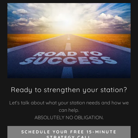
Ready to strengthen your station?
Let’s talk about what your station needs and how we
can help.
ABSOLUTELY NO OBLIGATION.
SCHEDULE YOUR FREE 15-MINUTE
STRATEGY CALL