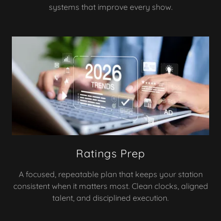
systems that improve every show.
Ratings Prep
A focused, repeatable plan that keeps your station
consistent when it matters most. Clean clocks, aligned
talent, and disciplined execution.