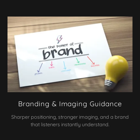
Branding & Imaging Guidance
Sharper positioning, stronger imaging, and a brand
that listeners instantly understand.