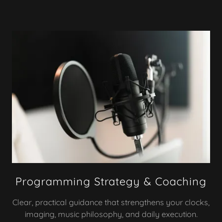
Programming Strategy & Coaching
Clear, practical guidance that strengthens your clocks,
imaging, music philosophy, and daily execution.