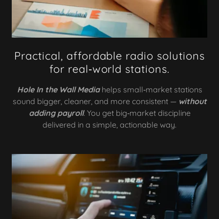
Practical, affordable radio solutions
for real‑world stations.
Hole In the Wall Media
helps small‑market stations
sound bigger, cleaner, and more consistent —
without
adding payroll
. You get big‑market discipline
delivered in a simple, actionable way.