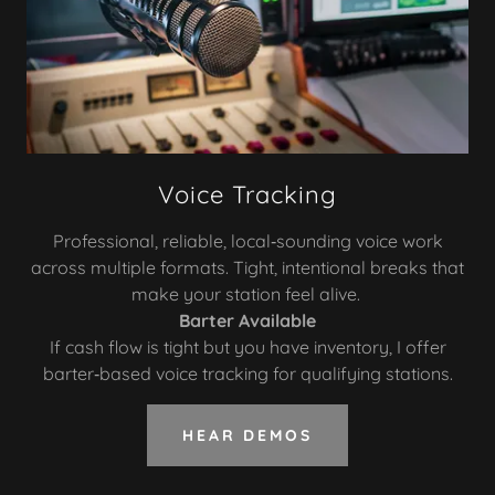
Voice Tracking
Professional, reliable, local‑sounding voice work
across multiple formats. Tight, intentional breaks that
make your station feel alive.
Barter Available
If cash flow is tight but you have inventory, I offer
barter‑based voice tracking for qualifying stations.
HEAR DEMOS