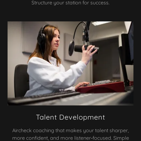
Structure your station for success.
Talent Development
Aircheck coaching that makes your talent sharper,
more confident, and more listener‑focused. Simple